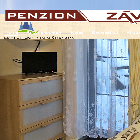
Home
Accommodation
Rates
Reservation
Photo