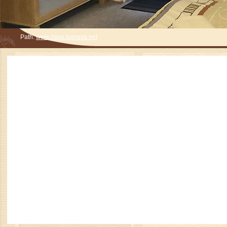
Path:
www.zava.sumava.net