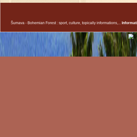
Šumava - Bohemian Forest : sport, culture, topically informations,...
Informa